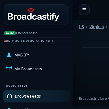
Portal navigation
US
Virginia
listeners online
26,669
Indianapolis Metropolitan Police
515
MyBCFY
My Broadcasts
AUDIO FEEDS
Browse Feeds
Broadcastify Live 