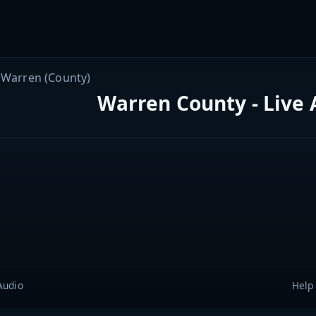
Warren (County)
Warren County - Live 
Audio
Help