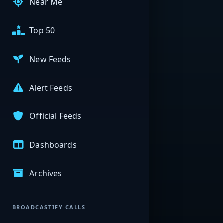
Near Me
Top 50
New Feeds
Alert Feeds
Official Feeds
Dashboards
Archives
BROADCASTIFY CALLS