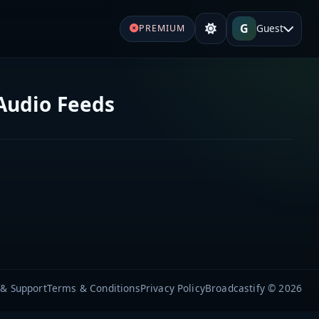
G
Guest
PREMIUM
Audio Feeds
 & Support
Terms & Conditions
Privacy Policy
Broadcastify © 2026