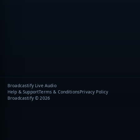
Broadcastify Live Audio
Help & Support
Terms & Conditions
Privacy Policy
Broadcastify © 2026