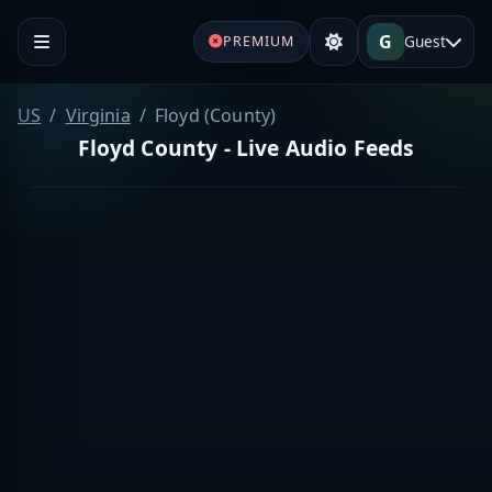
G
Guest
PREMIUM
US
Virginia
Floyd (County)
Floyd County - Live Audio Feeds