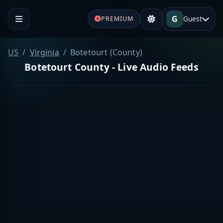
G
Guest
PREMIUM
US
Virginia
Botetourt (County)
Botetourt County - Live Audio Feeds