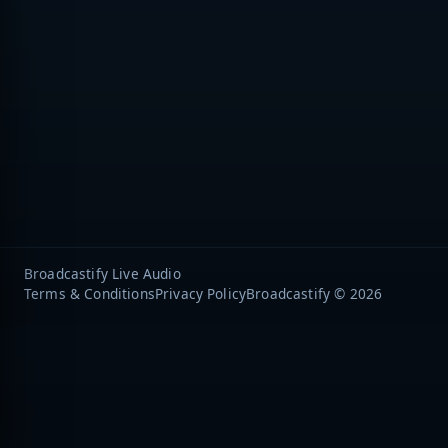
Broadcastify Live Audio
Terms & Conditions
Privacy Policy
Broadcastify © 2026