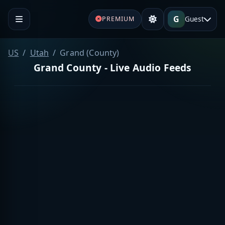
G
Guest
PREMIUM
US
Utah
Grand (County)
Grand County - Live Audio Feeds