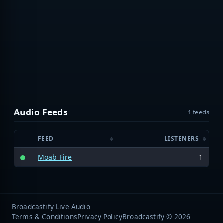
Audio Feeds
1 feeds
FEED
LISTENERS
Moab Fire
1
Broadcastify Live Audio
Terms & Conditions
Privacy Policy
Broadcastify © 2026