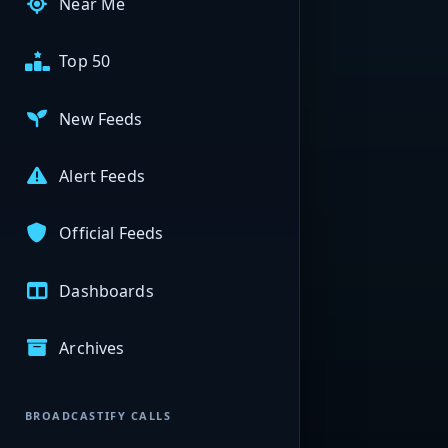
Near Me
Top 50
New Feeds
Alert Feeds
Official Feeds
Dashboards
Archives
BROADCASTIFY CALLS