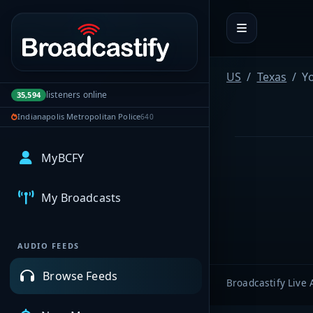
Portal navigation
US
Texas
Y
listeners online
35,594
Indianapolis Metropolitan Police
640
MyBCFY
My Broadcasts
AUDIO FEEDS
Browse Feeds
Broadcastify Live 