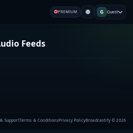
G
Guest
PREMIUM
Audio Feeds
 & Support
Terms & Conditions
Privacy Policy
Broadcastify © 2026