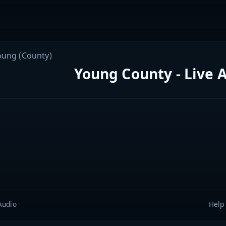
oung (County)
Young County - Live 
Audio
Help