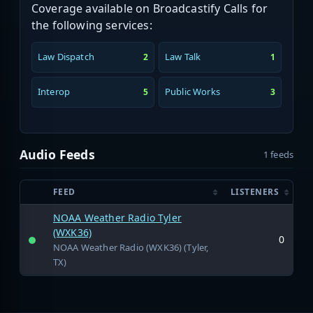
Coverage available on Broadcastify Calls for
the following services:
Law Dispatch
Law Talk
2
1
Interop
Public Works
5
3
Audio Feeds
1 feeds
FEED
LISTENERS
NOAA Weather Radio Tyler
(WXK36)
0
NOAA Weather Radio (WXK36) (Tyler,
TX)