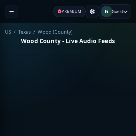
G
Guest
PREMIUM
US
Texas
Wood (County)
Wood County - Live Audio Feeds