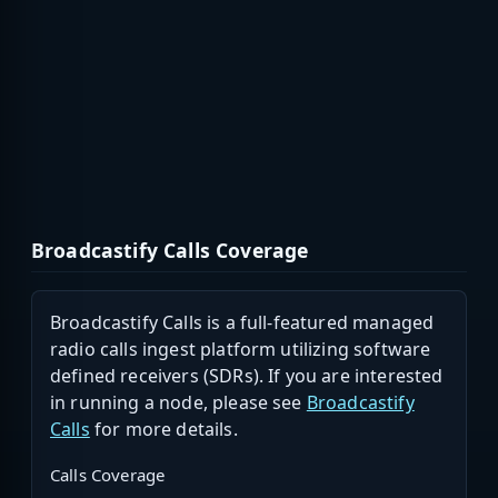
Broadcastify Calls Coverage
Broadcastify Calls is a full-featured managed
radio calls ingest platform utilizing software
defined receivers (SDRs). If you are interested
in running a node, please see
Broadcastify
Calls
for more details.
Calls Coverage