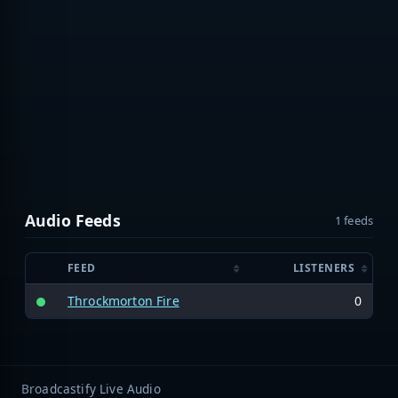
Audio Feeds
1 feeds
FEED
LISTENERS
Throckmorton Fire
0
Broadcastify Live Audio