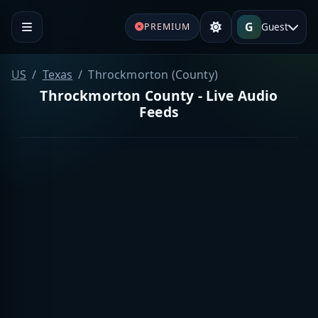
G
Guest
PREMIUM
US
Texas
Throckmorton (County)
Throckmorton County - Live Audio
Feeds