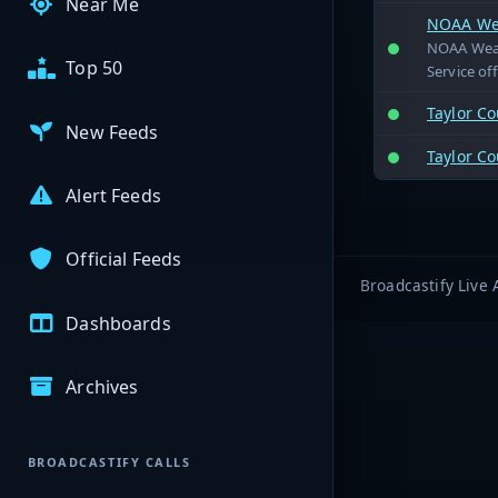
Near Me
NOAA Wea
NOAA Weath
Top 50
Service off
Taylor Co
New Feeds
Taylor C
Alert Feeds
Official Feeds
Broadcastify Live 
Dashboards
Archives
BROADCASTIFY CALLS