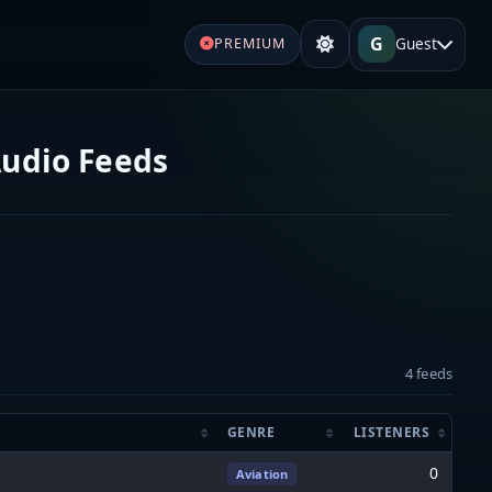
G
Guest
PREMIUM
Audio Feeds
4 feeds
GENRE
LISTENERS
0
Aviation