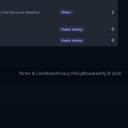
2
om the National Weather
Other
0
Public Safety
0
Public Safety
Terms & Conditions
Privacy Policy
Broadcastify © 2026