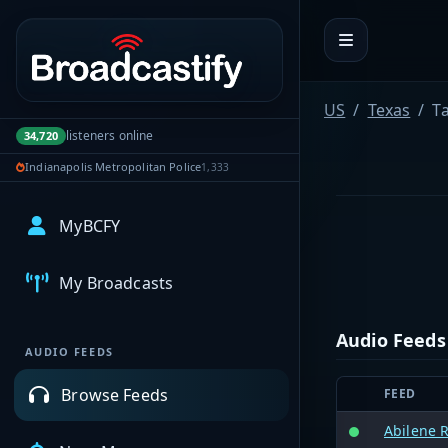
Portal navigation
US
Texas
T
listeners online
34,720
Indianapolis Metropolitan Police
1,333
MyBCFY
My Broadcasts
Audio Feeds
AUDIO FEEDS
Browse Feeds
FEED
Abilene R