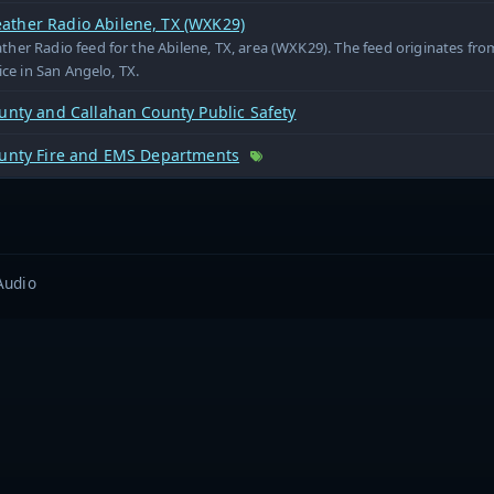
ther Radio Abilene, TX (WXK29)
er Radio feed for the Abilene, TX, area (WXK29). The feed originates fr
ice in San Angelo, TX.
unty and Callahan County Public Safety
ounty Fire and EMS Departments
Audio