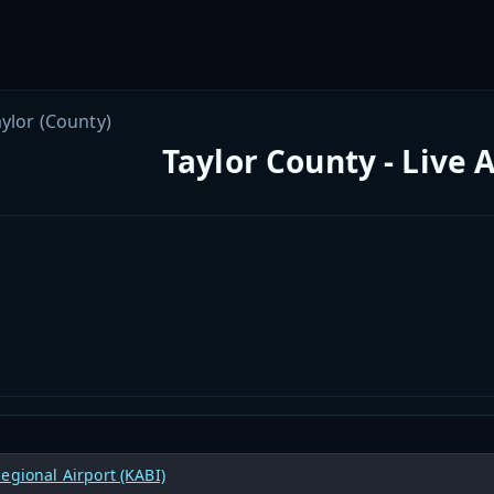
aylor (County)
Taylor County - Live 
egional Airport (KABI)