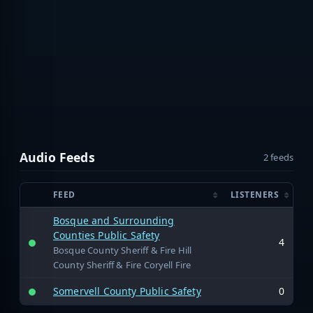
Audio Feeds
2 feeds
FEED
LISTENERS
Bosque and Surrounding
Counties Public Safety
4
Bosque County Sheriff & Fire Hill
County Sheriff & Fire Coryell Fire
Somervell County Public Safety
0