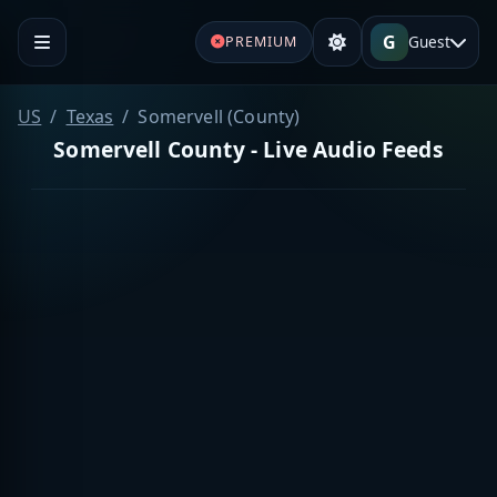
G
Guest
PREMIUM
US
Texas
Somervell (County)
Somervell County - Live Audio Feeds