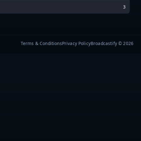
3
Terms & Conditions
Privacy Policy
Broadcastify © 2026