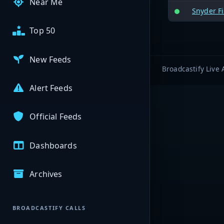
Near Me
Snyder Fi
Top 50
New Feeds
Broadcastify Live 
Alert Feeds
Official Feeds
Dashboards
Archives
BROADCASTIFY CALLS