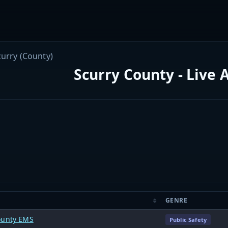
curry (County)
Scurry County - Live 
GENRE
ounty EMS
Public Safety