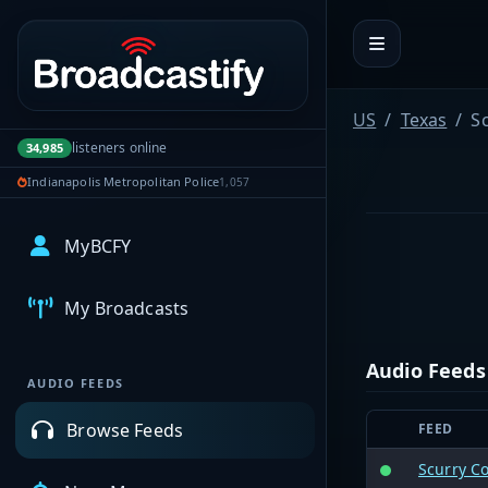
Portal navigation
US
Texas
S
listeners online
34,985
Indianapolis Metropolitan Police
1,057
MyBCFY
My Broadcasts
Audio Feeds
AUDIO FEEDS
Browse Feeds
FEED
Scurry C