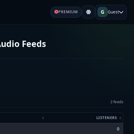
G
Guest
PREMIUM
Audio Feeds
2 feeds
LISTENERS
0