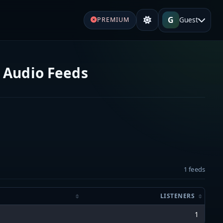
G
Guest
PREMIUM
e Audio Feeds
1 feeds
LISTENERS
1