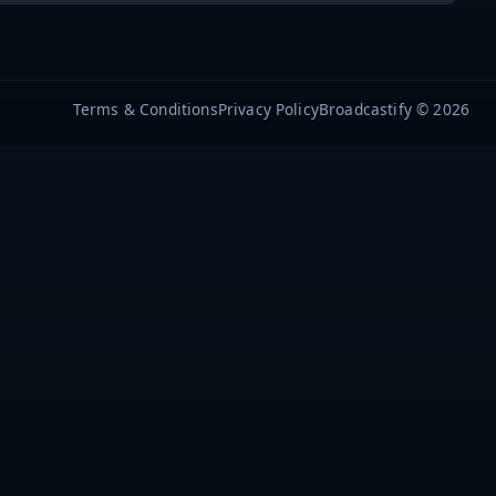
Terms & Conditions
Privacy Policy
Broadcastify © 2026