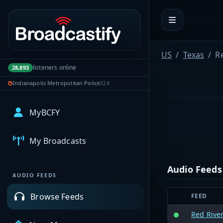
Portal navigation
US
Texas
R
listeners online
28,893
Indianapolis Metropolitan Police
324
MyBCFY
My Broadcasts
Audio Feeds
AUDIO FEEDS
Browse Feeds
FEED
Red River