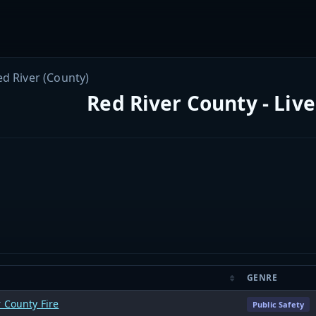
ed River (County)
Red River County - Liv
GENRE
 County Fire
Public Safety