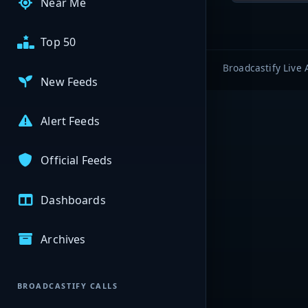
Near Me
Top 50
Broadcastify Live 
New Feeds
Alert Feeds
Official Feeds
Dashboards
Archives
BROADCASTIFY CALLS