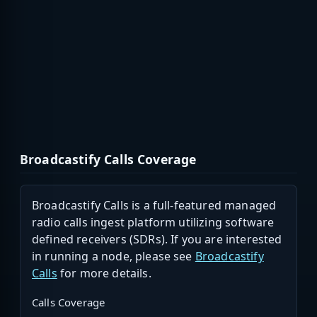
Broadcastify Calls Coverage
Broadcastify Calls is a full-featured managed
radio calls ingest platform utilizing software
defined receivers (SDRs). If you are interested
in running a node, please see
Broadcastify
Calls
for more details.
Calls Coverage