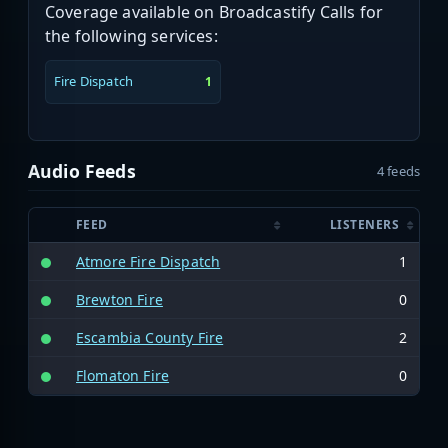
Coverage available on Broadcastify Calls for
the following services:
Fire Dispatch
1
Audio Feeds
4 feeds
FEED
LISTENERS
Atmore Fire Dispatch
1
Brewton Fire
0
Escambia County Fire
2
Flomaton Fire
0