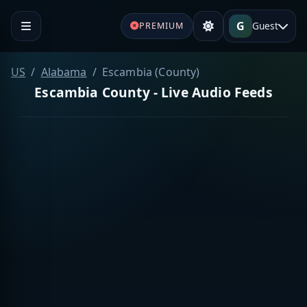
G
Guest
PREMIUM
US
Alabama
Escambia (County)
Escambia County - Live Audio Feeds