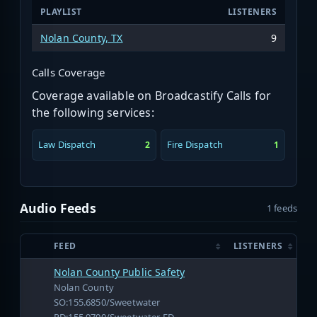
PLAYLIST
LISTENERS
Nolan County, TX
9
Calls Coverage
Coverage available on Broadcastify Calls for
the following services:
Law Dispatch
Fire Dispatch
2
1
Audio Feeds
1 feeds
FEED
LISTENERS
Nolan County Public Safety
Nolan County
SO:155.6850/Sweetwater
PD:155.9700/Sweetwater FD