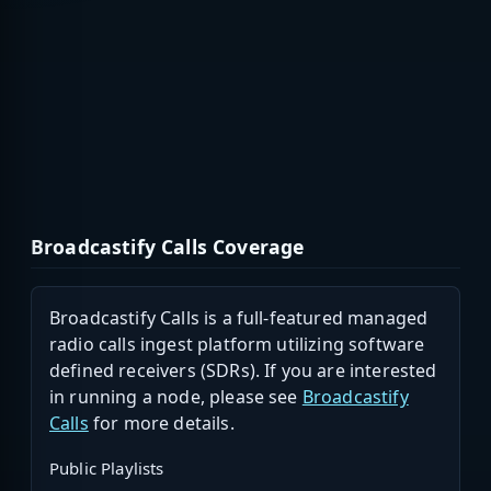
Broadcastify Calls Coverage
Broadcastify Calls is a full-featured managed
radio calls ingest platform utilizing software
defined receivers (SDRs). If you are interested
in running a node, please see
Broadcastify
Calls
for more details.
Public Playlists