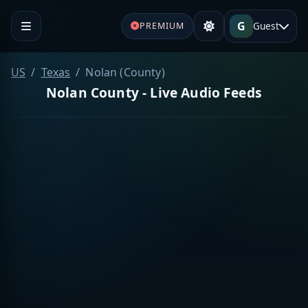
G
Guest
PREMIUM
US
Texas
Nolan (County)
Nolan County - Live Audio Feeds