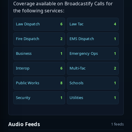
Coverage available on Broadcastify Calls for
the following services:
Law Dispatch
Law Tac
6
4
Fire Dispatch
EMS Dispatch
2
1
Business
Emergency Ops
1
1
Interop
Multi-Tac
6
2
Public Works
Schools
8
1
Security
Utilities
1
1
Audio Feeds
1 feeds