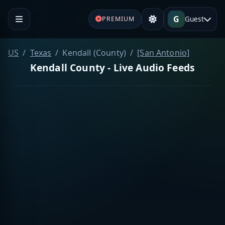
G
Guest
PREMIUM
US
Texas
Kendall (County)
[San Antonio]
Kendall County - Live Audio Feeds