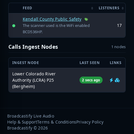
FEED
LISTENERS
Kendall County Public Safety
17
The scanner used is the WiFi enabled
BCD536HP.
Calls Ingest Nodes
1 nodes
INGEST NODE
LAST SEEN
LINKS
Lower Colorado River
Authority (LCRA) P25
2 secs ago
(Bergheim)
Broadcastify Live Audio
Help & Support
Terms & Conditions
Privacy Policy
Broadcastify © 2026