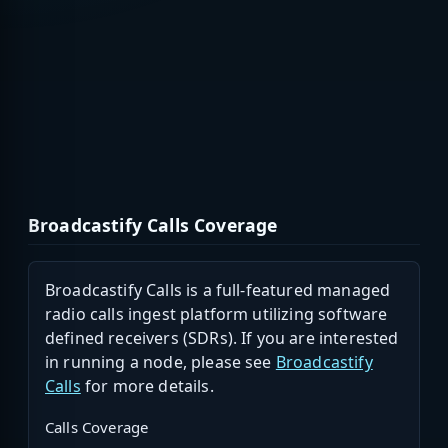
Broadcastify Calls Coverage
Broadcastify Calls is a full-featured managed
radio calls ingest platform utilizing software
defined receivers (SDRs). If you are interested
in running a node, please see
Broadcastify
Calls
for more details.
Calls Coverage