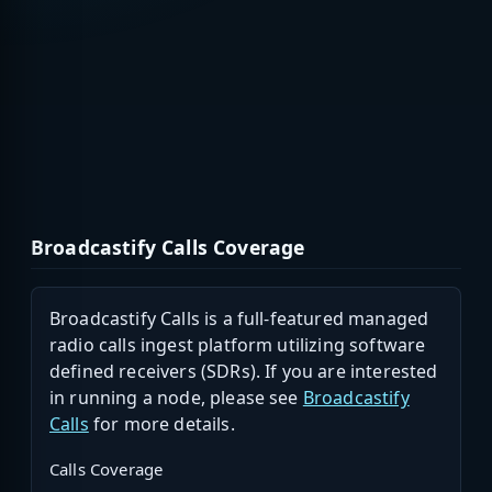
Broadcastify Calls Coverage
Broadcastify Calls is a full-featured managed
radio calls ingest platform utilizing software
defined receivers (SDRs). If you are interested
in running a node, please see
Broadcastify
Calls
for more details.
Calls Coverage