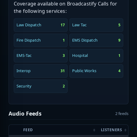
Coverage available on Broadcastify Calls for
the following services:
Law Dispatch
Law Tac
17
5
Fire Dispatch
EMS Dispatch
1
9
EMS-Tac
Hospital
3
1
Interop
Public Works
31
4
Security
2
Audio Feeds
2 feeds
FEED
LISTENERS