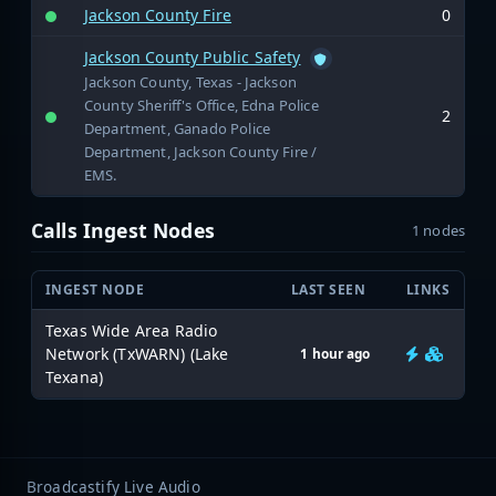
Jackson County Fire
0
Jackson County Public Safety
Jackson County, Texas - Jackson
County Sheriff's Office, Edna Police
2
Department, Ganado Police
Department, Jackson County Fire /
EMS.
Calls Ingest Nodes
1 nodes
INGEST NODE
LAST SEEN
LINKS
Texas Wide Area Radio
Network (TxWARN) (Lake
1 hour ago
Texana)
Broadcastify Live Audio