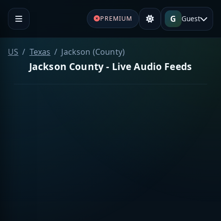
G
Guest
PREMIUM
US
Texas
Jackson (County)
Jackson County - Live Audio Feeds