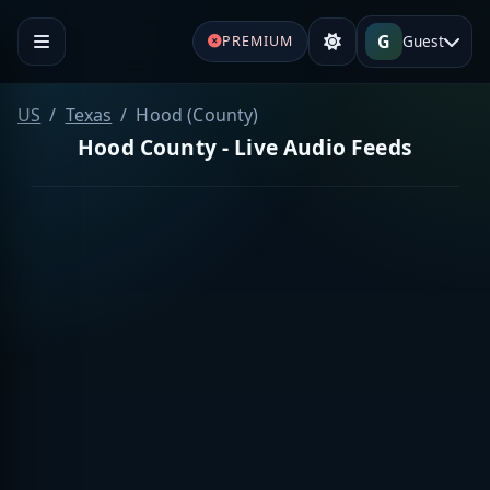
G
Guest
PREMIUM
US
Texas
Hood (County)
Hood County - Live Audio Feeds