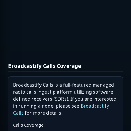
Broadcastify Calls Coverage
Broadcastify Calls is a full-featured managed
radio calls ingest platform utilizing software
defined receivers (SDRs). If you are interested
in running a node, please see
Broadcastify
Calls
for more details.
Calls Coverage