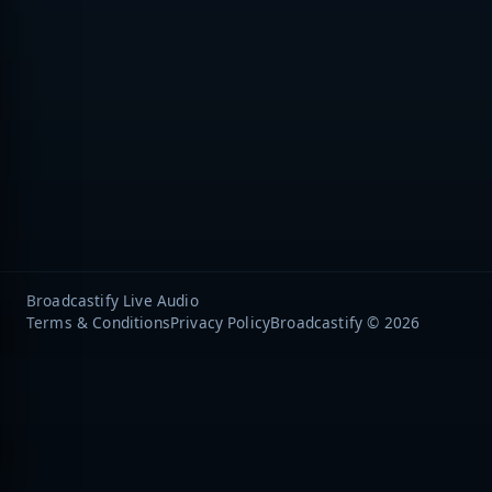
Broadcastify Live Audio
Terms & Conditions
Privacy Policy
Broadcastify © 2026