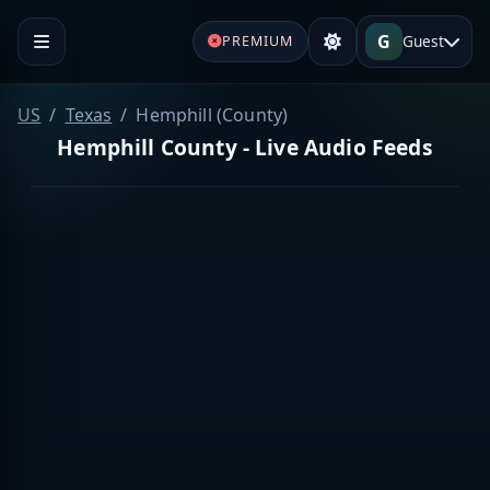
G
Guest
PREMIUM
US
Texas
Hemphill (County)
Hemphill County - Live Audio Feeds