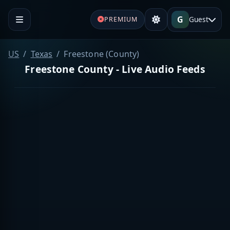
G
Guest
PREMIUM
US
Texas
Freestone (County)
Freestone County - Live Audio Feeds