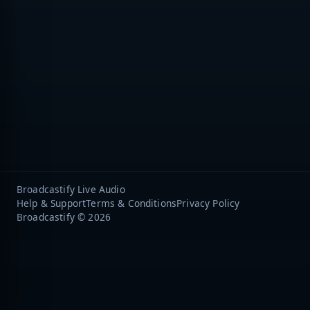
Broadcastify Live Audio
Help & Support
Terms & Conditions
Privacy Policy
Broadcastify © 2026