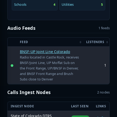
Schools
Utilities
4
5
Audio Feeds
1 feeds
FEED
LISTENERS
BNSF-UP Joint Line Colorado
Radio located in Castle Rock, receives
BNSF/Joint Line, UP Moffat Sub on
1
the Front Range, UP/BNSF in Denver,
and BNSF Front Range and Brush
Subs close to Denver
Calls Ingest Nodes
2 nodes
INGEST NODE
LAST SEEN
LINKS
State of Colorado DTRS