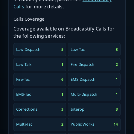
Calls
for more details.
Calls Coverage
Coverage available on Broadcastify Calls for
the following services:
Law Dispatch
Law Tac
5
3
Law Talk
Fire Dispatch
1
2
Fire-Tac
EMS Dispatch
6
1
EMS-Tac
Multi-Dispatch
1
1
Corrections
Interop
3
3
Multi-Tac
Public Works
2
14