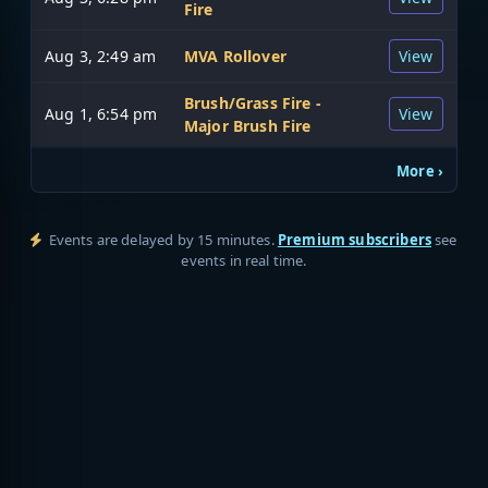
Fire
Aug 3, 2:49 am
MVA Rollover
View
Brush/Grass Fire -
Aug 1, 6:54 pm
View
Major Brush Fire
More ›
Events are delayed by 15 minutes.
Premium subscribers
see
events in real time.