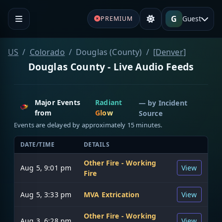
G
Guest
PREMIUM
US
Colorado
Douglas (County)
[Denver]
Douglas County - Live Audio Feeds
Major Events
Radiant
— by
Incident
from
Glow
Source
Events are delayed by approximately 15 minutes.
DATE/TIME
DETAILS
Other Fire - Working
Aug 5, 9:01 pm
View
Fire
Aug 5, 3:33 pm
MVA Extrication
View
Other Fire - Working
Aug 3, 6:28 pm
View