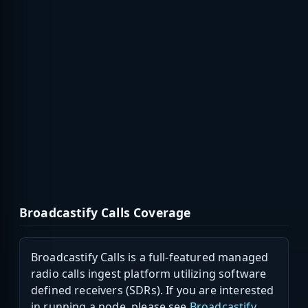
Broadcastify Calls Coverage
Broadcastify Calls is a full-featured managed
radio calls ingest platform utilizing software
defined receivers (SDRs). If you are interested
in running a node, please see
Broadcastify