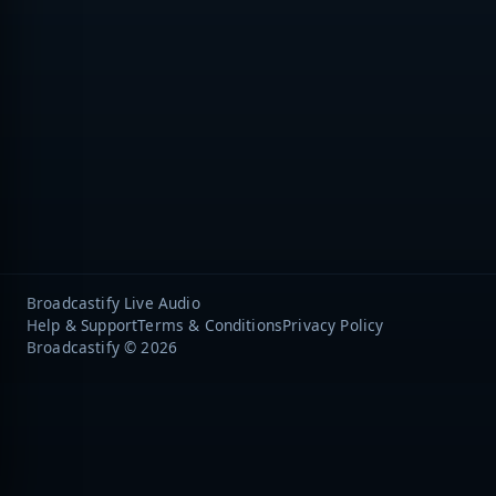
Broadcastify Live Audio
Help & Support
Terms & Conditions
Privacy Policy
Broadcastify © 2026