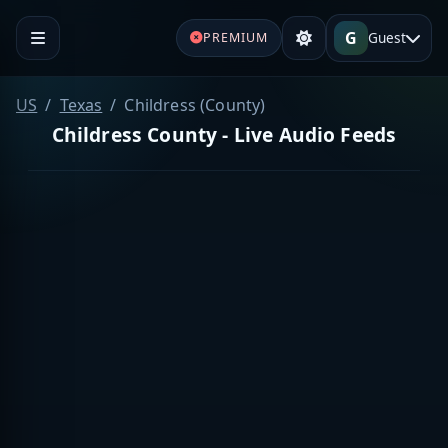
G
Guest
PREMIUM
US
Texas
Childress (County)
Childress County - Live Audio Feeds