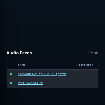
Audio Feeds
2 feeds
FEED
LISTENERS
Calhoun County EMS Dispatch
3
Port Lavaca Fire
0