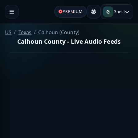
G
Guest
PREMIUM
US
Texas
Calhoun (County)
Calhoun County - Live Audio Feeds