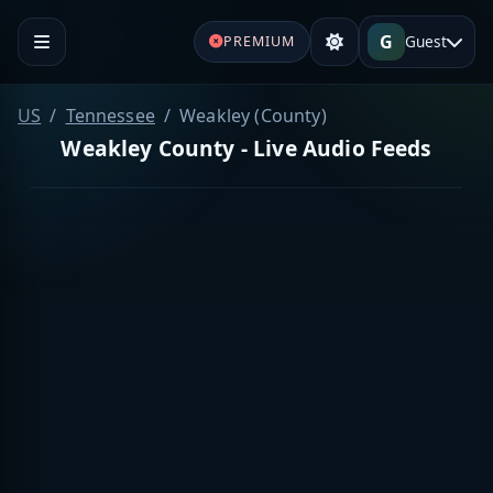
G
Guest
PREMIUM
US
Tennessee
Weakley (County)
Weakley County - Live Audio Feeds