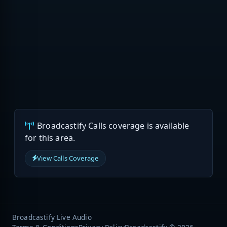
Broadcastify Calls coverage is available
for this area.
View Calls Coverage
Broadcastify Live Audio