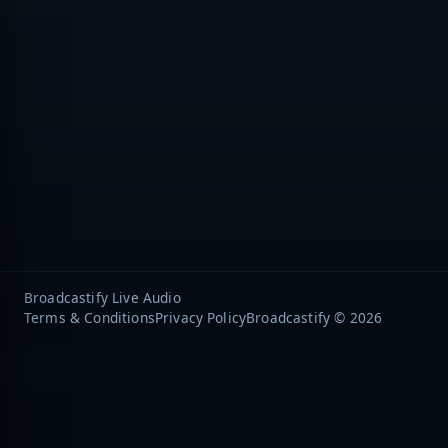
Broadcastify Live Audio
Terms & Conditions
Privacy Policy
Broadcastify © 2026