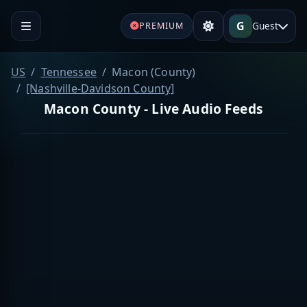
G
Guest
PREMIUM
US
Tennessee
Macon (County)
[Nashville-Davidson County]
Macon County - Live Audio Feeds