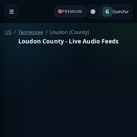
G
Guest
PREMIUM
US
Tennessee
Loudon (County)
Loudon County - Live Audio Feeds