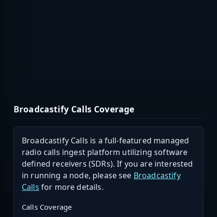
Broadcastify Calls Coverage
Broadcastify Calls is a full-featured managed
radio calls ingest platform utilizing software
defined receivers (SDRs). If you are interested
in running a node, please see
Broadcastify
Calls
for more details.
Calls Coverage