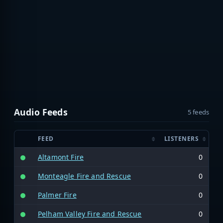
Audio Feeds
5 feeds
FEED
LISTENERS
Altamont Fire
0
Monteagle Fire and Rescue
0
Palmer Fire
0
Pelham Valley Fire and Rescue
0