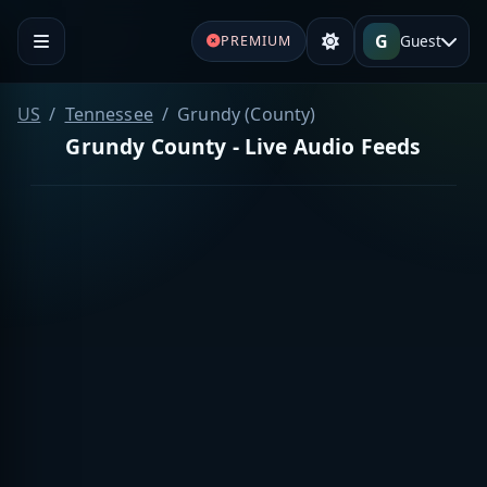
G
Guest
PREMIUM
US
Tennessee
Grundy (County)
Grundy County - Live Audio Feeds