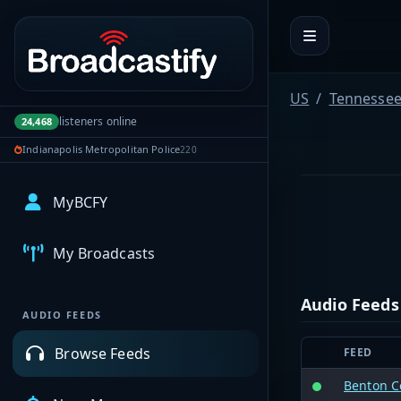
Portal navigation
US
Tennesse
listeners online
24,468
Indianapolis Metropolitan Police
220
MyBCFY
My Broadcasts
Audio Feeds
AUDIO FEEDS
Browse Feeds
FEED
Benton C