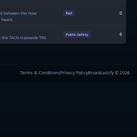
0
ard between the New
Rail
e heard.
6
Public Safety
on the TACN statewide TRS.
Terms & Conditions
Privacy Policy
Broadcastify © 2026