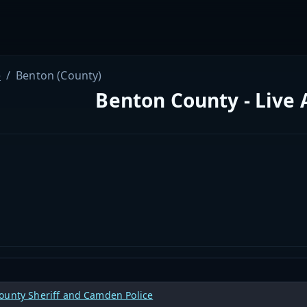
e
Benton (County)
Benton County - Live 
ounty Sheriff and Camden Police