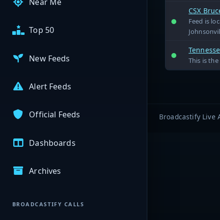
Near Me
CSX Bruc
Feed is lo
Top 50
Johnsonvil
Tennessee
New Feeds
This is th
Alert Feeds
Official Feeds
Broadcastify Live 
Dashboards
Archives
BROADCASTIFY CALLS