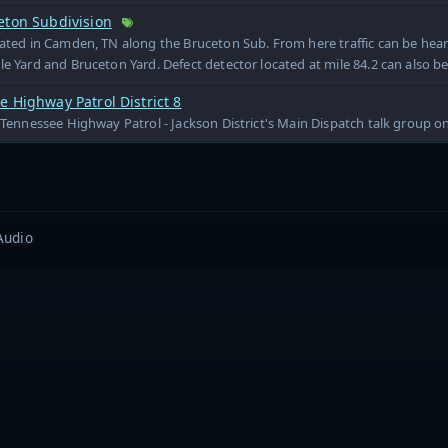
eton Subdivision
cated in Camden, TN along the Bruceton Sub. From here traffic can be he
le Yard and Bruceton Yard. Defect detector located at mile 84.2 can also b
 Highway Patrol District 8
e Tennessee Highway Patrol - Jackson District's Main Dispatch talk group 
Audio