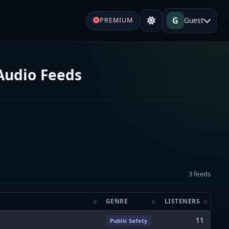
G
Guest
PREMIUM
Audio Feeds
3 feeds
GENRE
LISTENERS
11
Public Safety