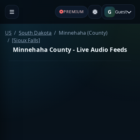
G
Guest
PREMIUM
US
South Dakota
Minnehaha (County)
[Sioux Falls]
Minnehaha County - Live Audio Feeds