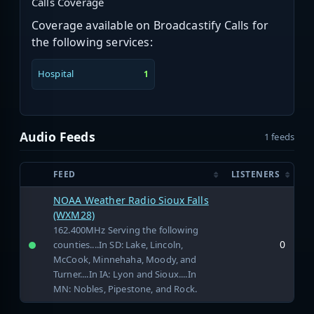
Calls Coverage
Coverage available on Broadcastify Calls for
the following services:
Hospital
1
Audio Feeds
1 feeds
FEED
LISTENERS
NOAA Weather Radio Sioux Falls
(WXM28)
162.400MHz Serving the following
0
counties....In SD: Lake, Lincoln,
McCook, Minnehaha, Moody, and
Turner....In IA: Lyon and Sioux....In
MN: Nobles, Pipestone, and Rock.