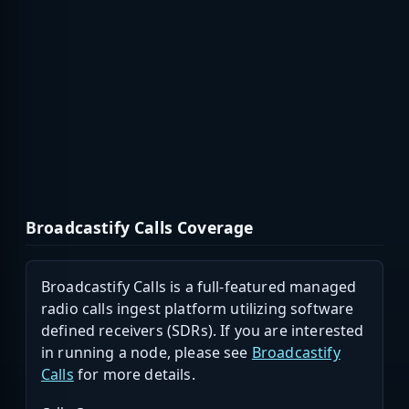
Broadcastify Calls Coverage
Broadcastify Calls is a full-featured managed
radio calls ingest platform utilizing software
defined receivers (SDRs). If you are interested
in running a node, please see
Broadcastify
Calls
for more details.