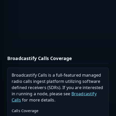
Broadcastify Calls Coverage
Broadcastify Calls is a full-featured managed
radio calls ingest platform utilizing software
defined receivers (SDRs). If you are interested
in running a node, please see
Broadcastify
Calls
for more details.
Calls Coverage