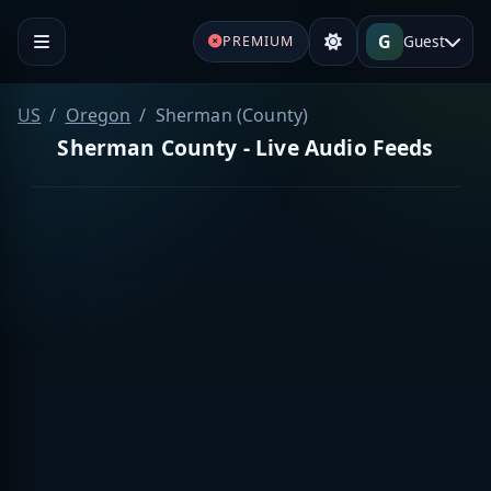
G
Guest
PREMIUM
US
Oregon
Sherman (County)
Sherman County - Live Audio Feeds