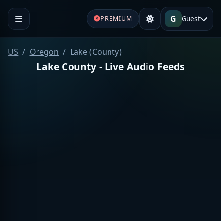
G
Guest
PREMIUM
US
Oregon
Lake (County)
Lake County - Live Audio Feeds