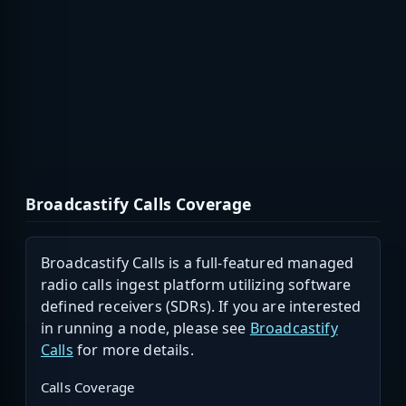
Broadcastify Calls Coverage
Broadcastify Calls is a full-featured managed
radio calls ingest platform utilizing software
defined receivers (SDRs). If you are interested
in running a node, please see
Broadcastify
Calls
for more details.
Calls Coverage