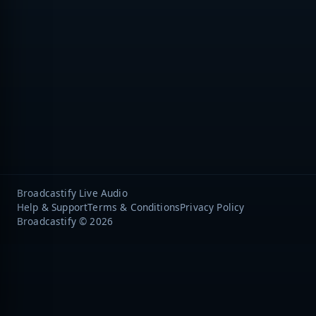
Broadcastify Live Audio
Help & Support
Terms & Conditions
Privacy Policy
Broadcastify © 2026