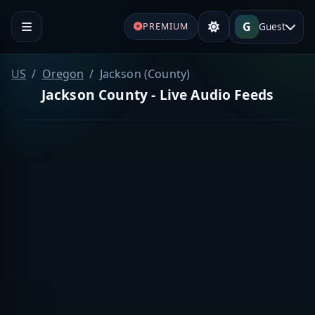
G
Guest
PREMIUM
US
Oregon
Jackson (County)
Jackson County - Live Audio Feeds