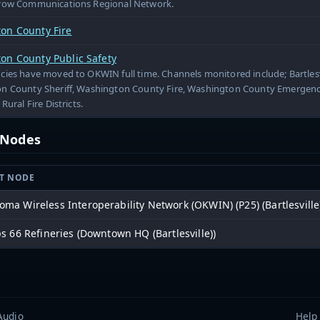
row Communications Regional Network.
on County Fire
on County Public Safety
ies have moved to OKWIN full time. Channels monitored include; Bartlesvil
n County Sheriff, Washington County Fire, Washington County Emergen
Rural Fire Districts.
t Nodes
T NODE
oma Wireless Interoperability Network (OKWIN) (P25) (Bartlesville
ps 66 Refineries (Downtown HQ (Bartlesville))
Audio
Help