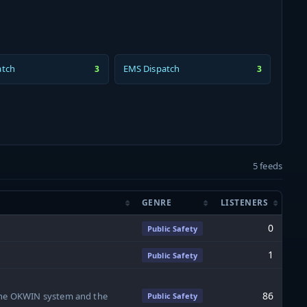
atch
EMS Dispatch
3
3
5 feeds
GENRE
LISTENERS
0
Public Safety
1
Public Safety
86
 the OKWIN system and the
Public Safety