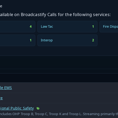
ge
ilable on Broadcastify Calls for the following services:
Law Tac
Fire Disp
4
1
Interop
1
2
lle EMS
re
ional Public Safety
includes OHP Troop B, Troop C, Troop K and Troop L. Streaming primarily