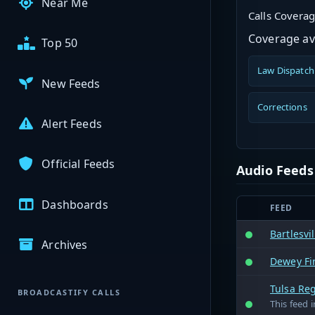
Near Me
Calls Covera
Coverage ava
Top 50
Law Dispatch
New Feeds
Corrections
Alert Feeds
Official Feeds
Audio Feeds
Dashboards
FEED
Bartlesvi
Archives
Dewey Fi
Tulsa Reg
BROADCASTIFY CALLS
This feed 