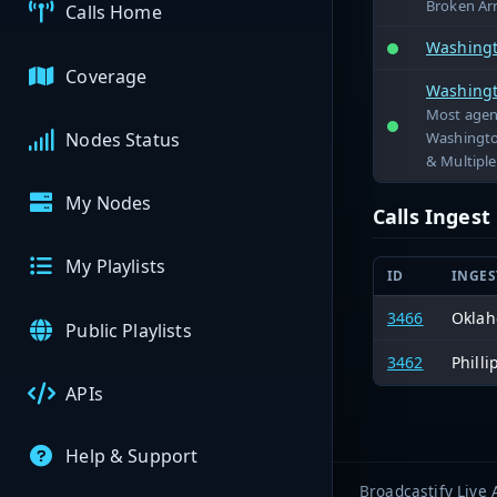
Broken Ar
Calls Home
Washingt
Coverage
Washingt
Most agenc
Washingto
Nodes Status
& Multiple 
My Nodes
Calls Inges
My Playlists
ID
INGES
3466
Oklah
Public Playlists
3462
Philli
APIs
Help & Support
Broadcastify Live 