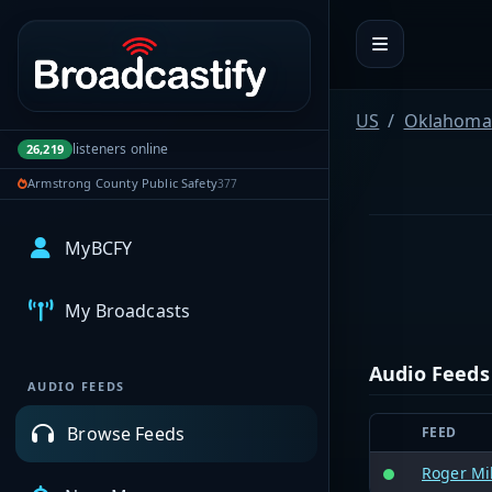
Portal navigation
US
Oklahoma
listeners online
26,219
Armstrong County Public Safety
377
MyBCFY
My Broadcasts
Audio Feeds
AUDIO FEEDS
Browse Feeds
FEED
Roger Mi