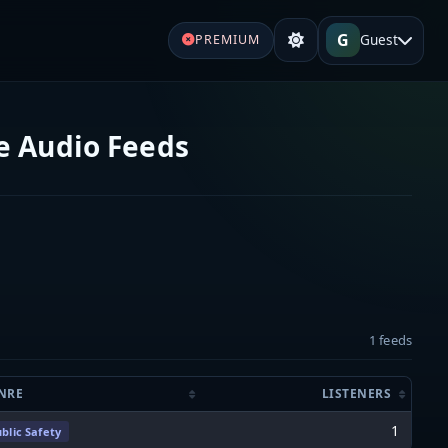
G
Guest
PREMIUM
ve Audio Feeds
1 feeds
NRE
LISTENERS
1
blic Safety