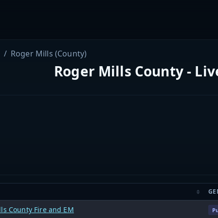
Roger Mills (County)
Roger Mills County - Li
GE
lls County Fire and EM
Pu