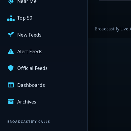
Near Me
Top 50
Broadcastify Live 
New Feeds
Alert Feeds
Official Feeds
Dashboards
Archives
BROADCASTIFY CALLS