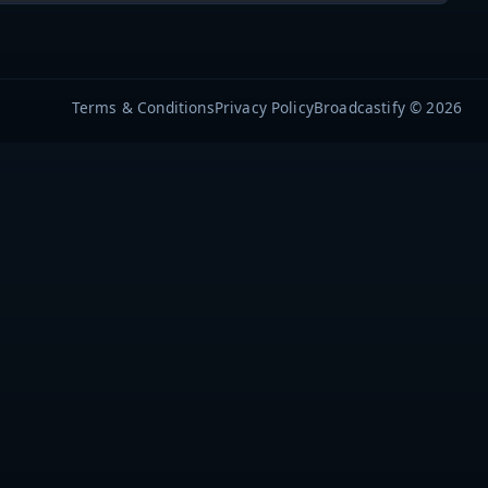
Terms & Conditions
Privacy Policy
Broadcastify © 2026