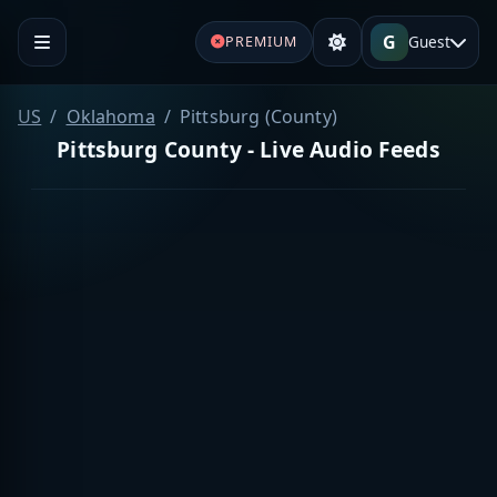
G
Guest
PREMIUM
US
Oklahoma
Pittsburg (County)
Pittsburg County - Live Audio Feeds