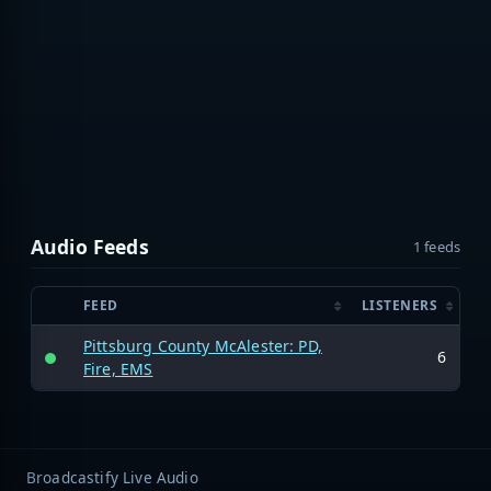
Audio Feeds
1 feeds
FEED
LISTENERS
Pittsburg County McAlester: PD,
6
Fire, EMS
Broadcastify Live Audio