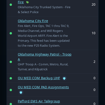
Fire
20
Oklahoma City Trunked System - Fire
& Select Police
Oklahoma City Fire
Fire Alert, Fire Ops, TAC 1 thru TAC 9,
Media Channel, and Will Rogers
10
World Airport ARFF. Fire Alert is the
Primary. This feed has been updated
to the new P25 Radio System.
Oklahoma Highway Patrol - Troop
A
2
OHP Troop A - Comm, Metro, Rural,
Turner, and Kilpatrick
OU MED COM Backup UHF
0
OU MED COM PAD Assignments
0
Pafford EMS Air Talkgroup
0