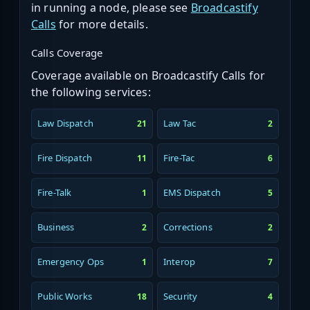
in running a node, please see
Broadcastify
Calls
for more details.
Calls Coverage
Coverage available on Broadcastify Calls for
the following services:
Law Dispatch
Law Tac
21
2
Fire Dispatch
Fire-Tac
11
6
Fire-Talk
EMS Dispatch
1
5
Business
Corrections
2
2
Emergency Ops
Interop
1
7
Public Works
Security
18
4