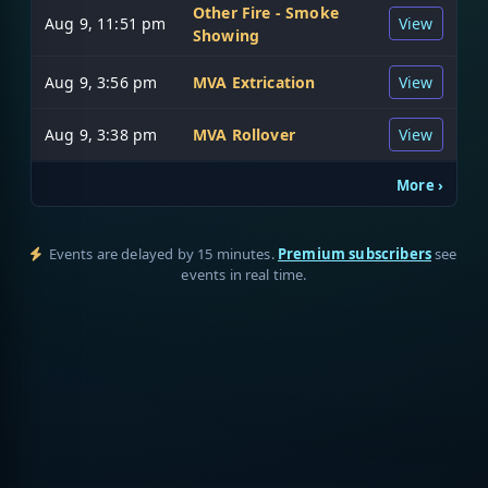
Other Fire - Smoke
Aug 9, 11:51 pm
View
Showing
Aug 9, 3:56 pm
MVA Extrication
View
Aug 9, 3:38 pm
MVA Rollover
View
More ›
Events are delayed by 15 minutes.
Premium subscribers
see
events in real time.