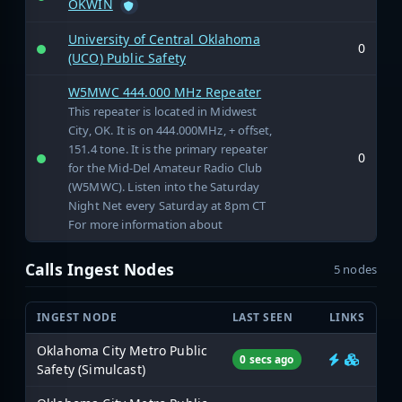
OKWIN
University of Central Oklahoma
0
(UCO) Public Safety
W5MWC 444.000 MHz Repeater
This repeater is located in Midwest
City, OK. It is on 444.000MHz, + offset,
151.4 tone. It is the primary repeater
0
for the Mid-Del Amateur Radio Club
(W5MWC). Listen into the Saturday
Night Net every Saturday at 8pm CT
For more information about
Calls Ingest Nodes
5 nodes
INGEST NODE
LAST SEEN
LINKS
Oklahoma City Metro Public
0 secs ago
Safety (Simulcast)