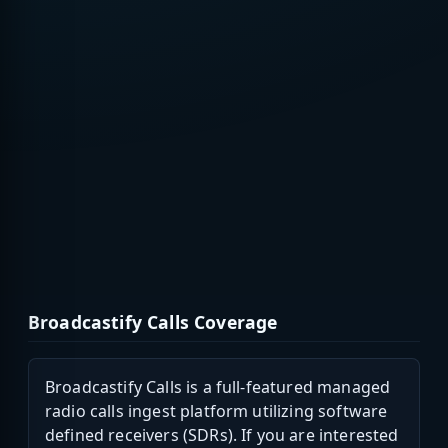
Broadcastify Calls Coverage
Broadcastify Calls is a full-featured managed
radio calls ingest platform utilizing software
defined receivers (SDRs). If you are interested