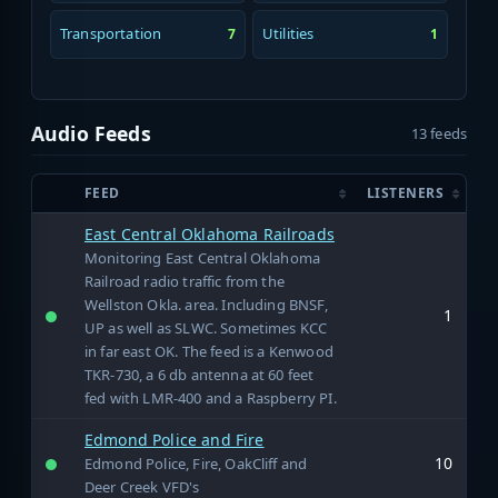
Transportation
Utilities
7
1
Audio Feeds
13 feeds
FEED
LISTENERS
East Central Oklahoma Railroads
Monitoring East Central Oklahoma
Railroad radio traffic from the
Wellston Okla. area. Including BNSF,
1
UP as well as SLWC. Sometimes KCC
in far east OK. The feed is a Kenwood
TKR-730, a 6 db antenna at 60 feet
fed with LMR-400 and a Raspberry PI.
Edmond Police and Fire
10
Edmond Police, Fire, OakCliff and
Deer Creek VFD's