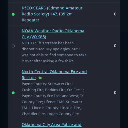
K5EOK EARS (Edmond Amateur
Radio Society) 147.135 2m
0
Repeater
NOAA Weather Radio Oklahoma
City (WXK85)
NOTICE: This stream has been
0
discontinued. My apologies, but I
was not able to find someone to take
it over after asking a few folks.
North Central Oklahoma Fire and
Rescue
Payne County: Stillwater Fire;
Cushing Fire; Perkins Fire; OK Fire 1;
0
Payne County fire East and West; Tri-
County Fire; Lifenet EMS. Stillwater
EM 1. Lincoln County: Lincoln Fire,
Chandler Fire. Logan County Fire
Oklahoma City Area Police and