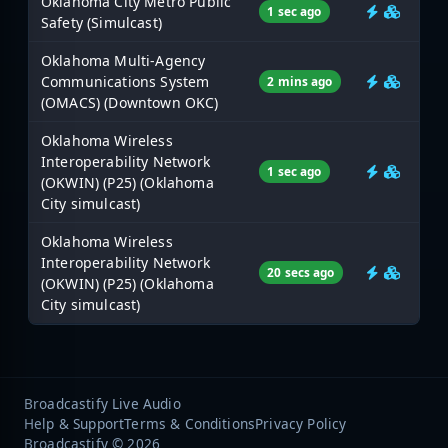
Oklahoma City Metro Public
1 sec ago
Safety (Simulcast)
Oklahoma Multi-Agency
Communications System
2 mins ago
(OMACS) (Downtown OKC)
Oklahoma Wireless
Interoperability Network
1 sec ago
(OKWIN) (P25) (Oklahoma
City simulcast)
Oklahoma Wireless
Interoperability Network
20 secs ago
(OKWIN) (P25) (Oklahoma
City simulcast)
Broadcastify Live Audio
Help & Support
Terms & Conditions
Privacy Policy
Broadcastify © 2026