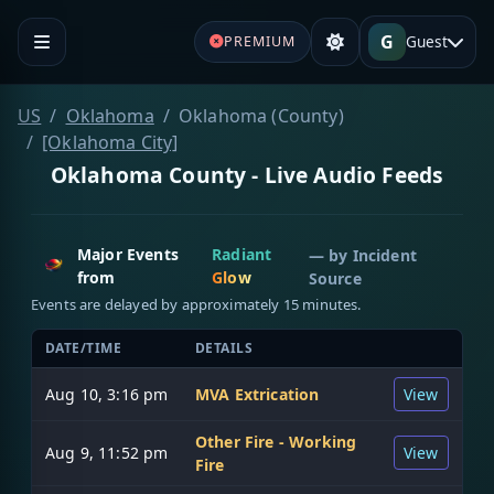
G
Guest
PREMIUM
US
Oklahoma
Oklahoma (County)
[Oklahoma City]
Oklahoma County - Live Audio Feeds
Major Events
Radiant
— by
Incident
from
Glow
Source
Events are delayed by approximately 15 minutes.
DATE/TIME
DETAILS
Aug 10, 3:16 pm
MVA Extrication
View
Other Fire - Working
Aug 9, 11:52 pm
View
Fire