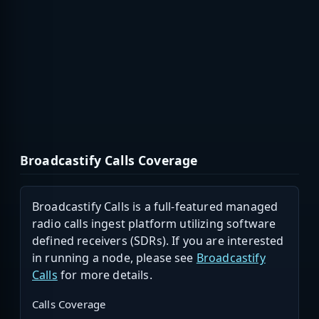
Broadcastify Calls Coverage
Broadcastify Calls is a full-featured managed
radio calls ingest platform utilizing software
defined receivers (SDRs). If you are interested
in running a node, please see
Broadcastify
Calls
for more details.
Calls Coverage