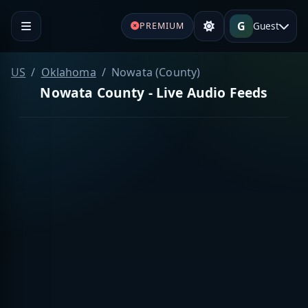
G
Guest
PREMIUM
US
Oklahoma
Nowata (County)
Nowata County - Live Audio Feeds