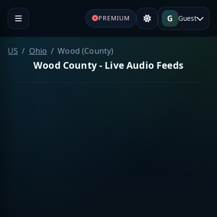
G
Guest
PREMIUM
US
Ohio
Wood (County)
Wood County - Live Audio Feeds