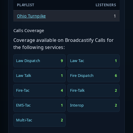
PLAYLIST
LISTENERS
Ohio Turnpike
1
Calls Coverage
Coverage available on Broadcastify Calls for
the following services:
Law Dispatch
Law Tac
9
1
Law Talk
Fire Dispatch
1
6
Fire-Tac
Fire-Talk
4
2
EMS-Tac
Interop
1
2
Multi-Tac
2