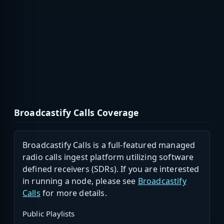
Broadcastify Calls Coverage
Broadcastify Calls is a full-featured managed
radio calls ingest platform utilizing software
defined receivers (SDRs). If you are interested
in running a node, please see
Broadcastify
Calls
for more details.
Public Playlists