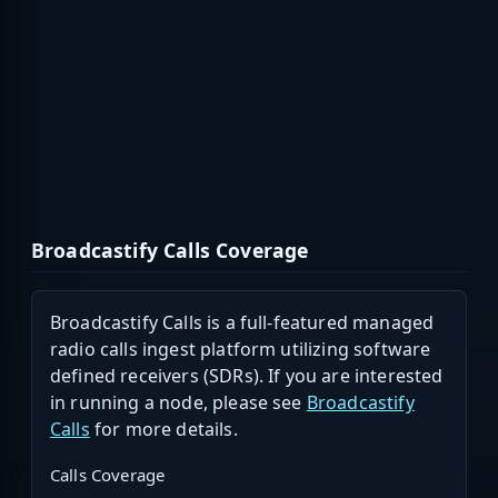
Broadcastify Calls Coverage
Broadcastify Calls is a full-featured managed
radio calls ingest platform utilizing software
defined receivers (SDRs). If you are interested
in running a node, please see
Broadcastify
Calls
for more details.
Calls Coverage