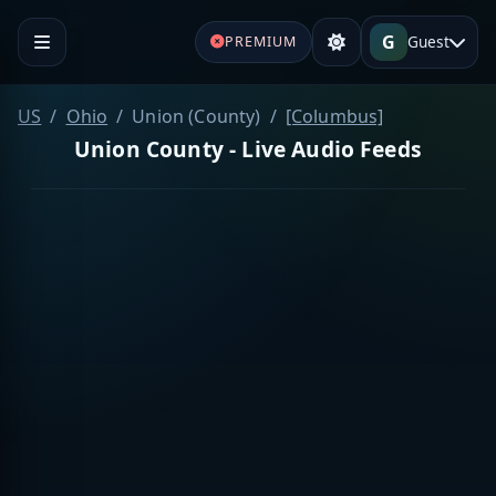
G
Guest
PREMIUM
US
Ohio
Union (County)
[Columbus]
Union County - Live Audio Feeds