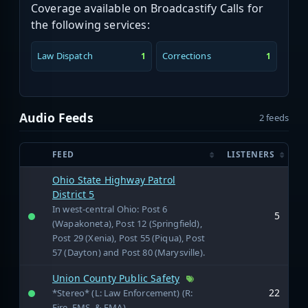
Coverage available on Broadcastify Calls for
the following services:
Law Dispatch
Corrections
1
1
Audio Feeds
2 feeds
FEED
LISTENERS
Ohio State Highway Patrol
District 5
In west-central Ohio: Post 6
5
(Wapakoneta), Post 12 (Springfield),
Post 29 (Xenia), Post 55 (Piqua), Post
57 (Dayton) and Post 80 (Marysville).
Union County Public Safety
22
*Stereo* (L: Law Enforcement) (R:
Fire, EMS, & EMA)