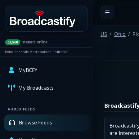
Portal navigation
US
Ohio
Ri
listeners online
32,560
Indianapolis Metropolitan Police
586
MyBCFY
My Broadcasts
Broadcastify
AUDIO FEEDS
Browse Feeds
Broadcastify
are interest