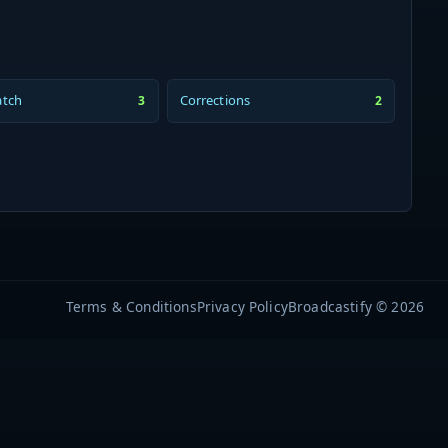
atch
Corrections
3
2
Terms & Conditions
Privacy Policy
Broadcastify © 2026