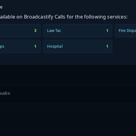
ge
ilable on Broadcastify Calls for the following services:
Law Tac
Fire Disp
3
1
ps
Hospital
1
1
Audio