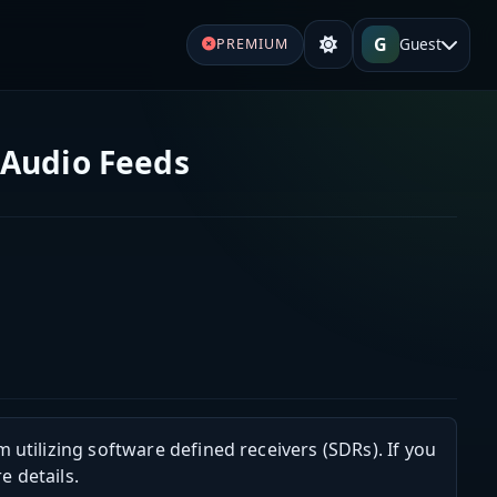
G
Guest
PREMIUM
 Audio Feeds
m utilizing software defined receivers (SDRs). If you
e details.