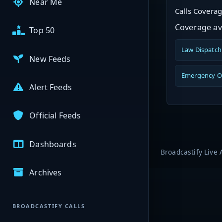
Near Me
Calls Covera
Coverage ava
Top 50
Law Dispatch
New Feeds
Emergency O
Alert Feeds
Official Feeds
Dashboards
Broadcastify Live 
Archives
BROADCASTIFY CALLS