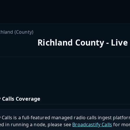
chland (County)
Richland County - Live
 Calls Coverage
 Calls is a full-featured managed radio calls ingest platfor
ed in running a node, please see
Broadcastify Calls
for mor