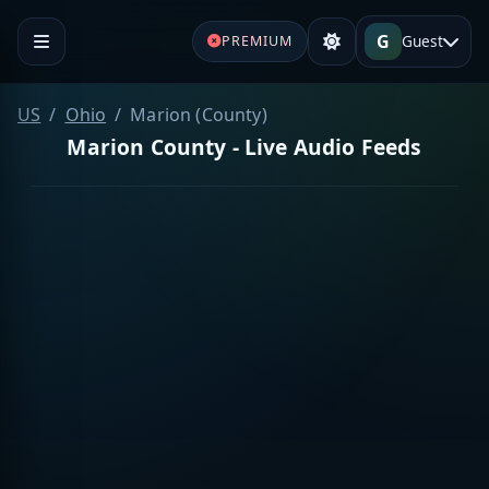
G
Guest
PREMIUM
US
Ohio
Marion (County)
Marion County - Live Audio Feeds