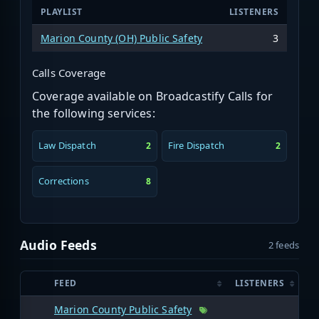
PLAYLIST
LISTENERS
Marion County (OH) Public Safety
3
Calls Coverage
Coverage available on Broadcastify Calls for
the following services:
Law Dispatch
Fire Dispatch
2
2
Corrections
8
Audio Feeds
2 feeds
FEED
LISTENERS
Marion County Public Safety