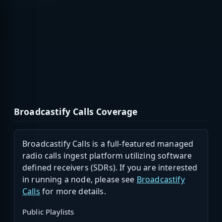
Broadcastify Calls Coverage
Broadcastify Calls is a full-featured managed
radio calls ingest platform utilizing software
defined receivers (SDRs). If you are interested
in running a node, please see
Broadcastify
Calls
for more details.
Public Playlists