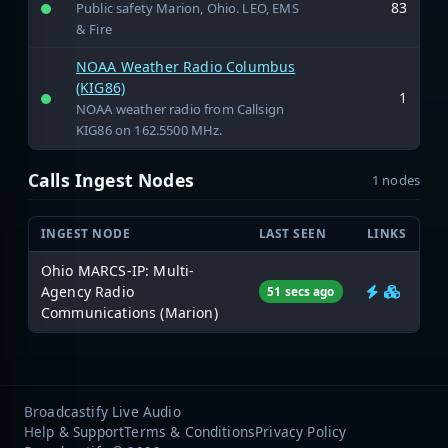
83
Public safety Marion, Ohio. LEO, EMS
& Fire
NOAA Weather Radio Columbus
(KIG86)
1
NOAA weather radio from Callsign
KIG86 on 162.5500 MHz.
Calls Ingest Nodes
1 nodes
INGEST NODE
LAST SEEN
LINKS
Ohio MARCS-IP: Multi-
Agency Radio
51 secs ago
Communications (Marion)
Broadcastify Live Audio
Help & Support
Terms & Conditions
Privacy Policy