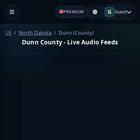
G
Guest
PREMIUM
US
North Dakota
Dunn (County)
Dunn County - Live Audio Feeds