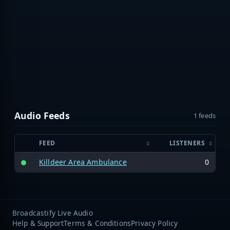
Audio Feeds
1 feeds
FEED
LISTENERS
Killdeer Area Ambulance
0
Broadcastify Live Audio
Help & Support
Terms & Conditions
Privacy Policy