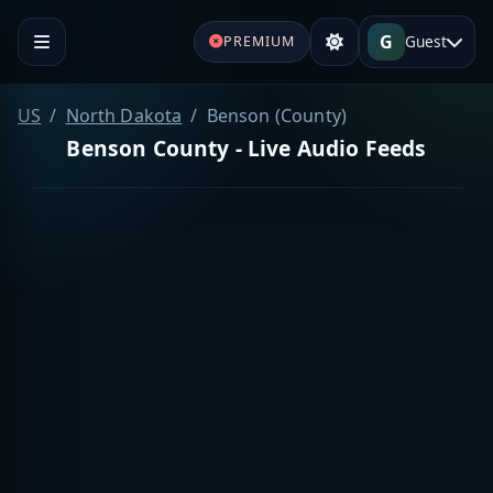
G
Guest
PREMIUM
US
North Dakota
Benson (County)
Benson County - Live Audio Feeds