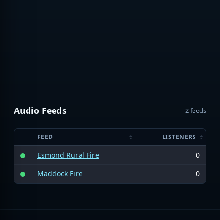
Audio Feeds
2 feeds
FEED
LISTENERS
Esmond Rural Fire
0
Maddock Fire
0