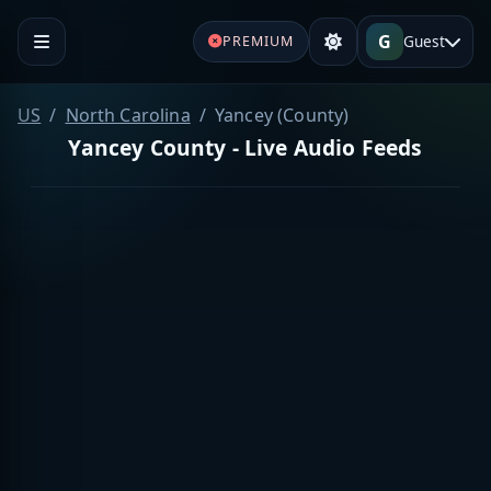
G
Guest
PREMIUM
US
North Carolina
Yancey (County)
Yancey County - Live Audio Feeds