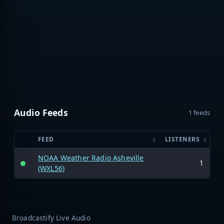
Audio Feeds
1 feeds
FEED
LISTENERS
NOAA Weather Radio Asheville
1
(WXL56)
Broadcastify Live Audio