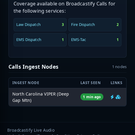
Coverage available on Broadcastify Calls for
the following services:
Law Dispatch
Fire Dispatch
3
2
EMS Dispatch
EMS-Tac
1
1
Calls Ingest Nodes
1 nodes
INGEST NODE
LAST SEEN
LINKS
North Carolina VIPER (Deep
1 min ago
Gap Mtn)
Broadcastify Live Audio