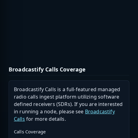
Broadcastify Calls Coverage
Broadcastify Calls is a full-featured managed
radio calls ingest platform utilizing software
defined receivers (SDRs). If you are interested
in running a node, please see
Broadcastify
Calls
for more details.
Calls Coverage