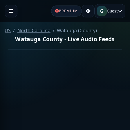
G
Guest
PREMIUM
US
North Carolina
Watauga (County)
Watauga County - Live Audio Feeds