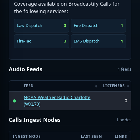
Coverage available on Broadcastify Calls for
the following services:
Law Dispatch
Fire Dispatch
3
1
Fire-Tac
EMS Dispatch
3
1
Audio Feeds
1 feeds
FEED
LISTENERS
NOAA Weather Radio Charlotte
0
(WXL70)
Calls Ingest Nodes
1 nodes
INGEST NODE
LAST SEEN
LINKS