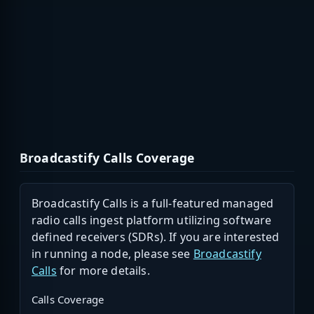
Broadcastify Calls Coverage
Broadcastify Calls is a full-featured managed
radio calls ingest platform utilizing software
defined receivers (SDRs). If you are interested
in running a node, please see
Broadcastify
Calls
for more details.
Calls Coverage