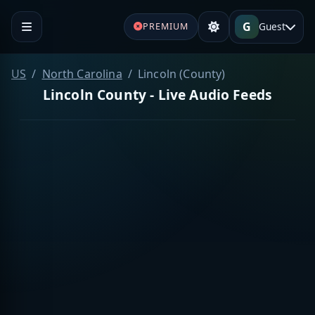
G
Guest
PREMIUM
US
North Carolina
Lincoln (County)
Lincoln County - Live Audio Feeds