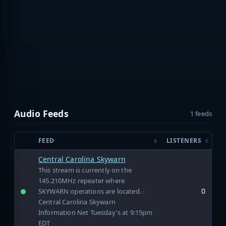
Audio Feeds
1 feeds
FEED
LISTENERS
Central Carolina Skywarn
This stream is currently on the
145.210MHz repeater where
0
SKYWARN operations are located. -
Central Carolina Skywarn
Information Net Tuesday's at 9:15pm
EDT