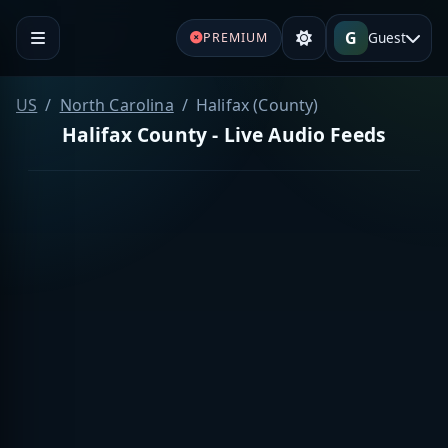
G
Guest
PREMIUM
US
North Carolina
Halifax (County)
Halifax County - Live Audio Feeds