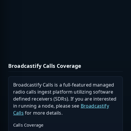
Broadcastify Calls Coverage
Broadcastify Calls is a full-featured managed
radio calls ingest platform utilizing software
defined receivers (SDRs). If you are interested
in running a node, please see
Broadcastify
Calls
for more details.
Calls Coverage