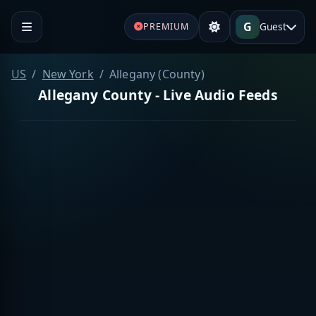
G
Guest
PREMIUM
US
New York
Allegany (County)
Allegany County - Live Audio Feeds