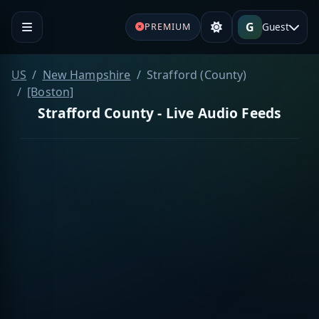
G
Guest
PREMIUM
US
New Hampshire
Strafford (County)
[Boston]
Strafford County - Live Audio Feeds