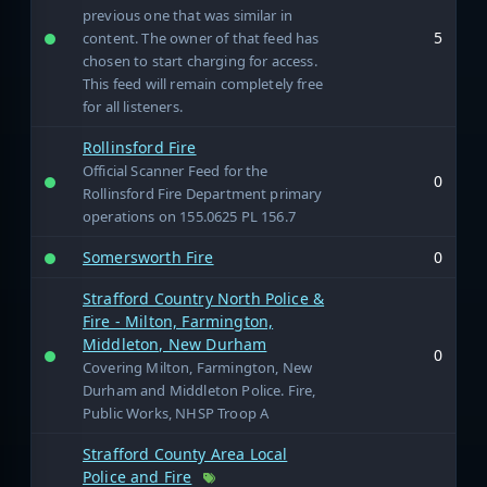
previous one that was similar in
5
content. The owner of that feed has
chosen to start charging for access.
This feed will remain completely free
for all listeners.
Rollinsford Fire
Official Scanner Feed for the
0
Rollinsford Fire Department primary
operations on 155.0625 PL 156.7
Somersworth Fire
0
Strafford Country North Police &
Fire - Milton, Farmington,
Middleton, New Durham
0
Covering Milton, Farmington, New
Durham and Middleton Police. Fire,
Public Works, NHSP Troop A
Strafford County Area Local
Police and Fire