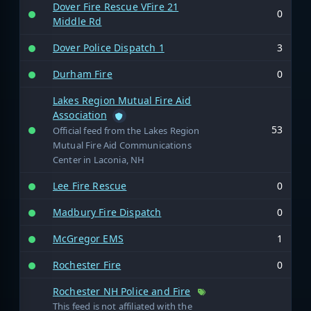
Dover Fire Rescue VFire 21
0
Middle Rd
Dover Police Dispatch 1
3
Durham Fire
0
Lakes Region Mutual Fire Aid
Association
53
Official feed from the Lakes Region
Mutual Fire Aid Communications
Center in Laconia, NH
Lee Fire Rescue
0
Madbury Fire Dispatch
0
McGregor EMS
1
Rochester Fire
0
Rochester NH Police and Fire
This feed is not affiliated with the