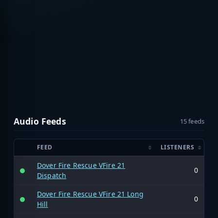
Audio Feeds
15 feeds
FEED
LISTENERS
Dover Fire Rescue VFire 21
0
Dispatch
Dover Fire Rescue VFire 21 Long
0
Hill