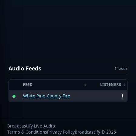
Audio Feeds
1 feeds
FEED
LISTENERS
White Pine County Fire
1
Broadcastify Live Audio
Terms & Conditions
Privacy Policy
Broadcastify © 2026