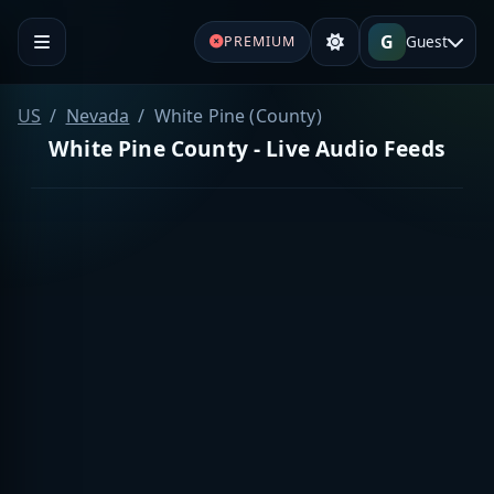
G
Guest
PREMIUM
US
Nevada
White Pine (County)
White Pine County - Live Audio Feeds