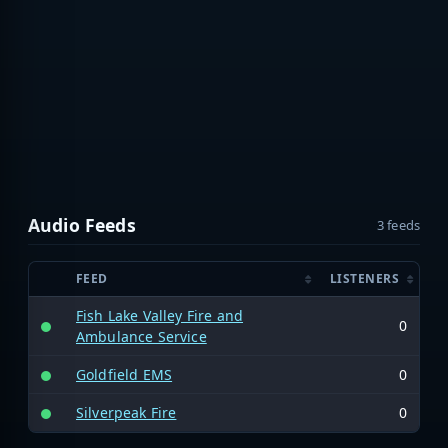
Audio Feeds
3 feeds
FEED
LISTENERS
Fish Lake Valley Fire and
0
Ambulance Service
Goldfield EMS
0
Silverpeak Fire
0