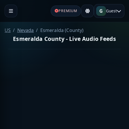
G
Guest
PREMIUM
US
Nevada
Esmeralda (County)
Esmeralda County - Live Audio Feeds