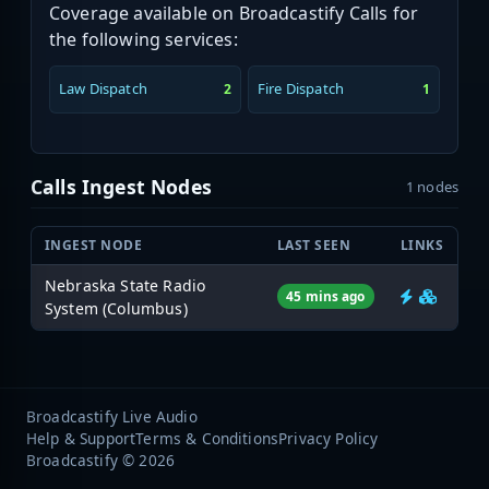
Coverage available on Broadcastify Calls for
the following services:
Law Dispatch
Fire Dispatch
2
1
Calls Ingest Nodes
1 nodes
INGEST NODE
LAST SEEN
LINKS
Nebraska State Radio
45 mins ago
System (Columbus)
Broadcastify Live Audio
Help & Support
Terms & Conditions
Privacy Policy
Broadcastify © 2026