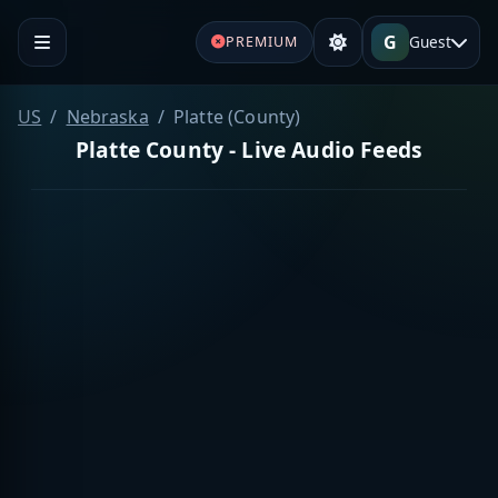
G
Guest
PREMIUM
US
Nebraska
Platte (County)
Platte County - Live Audio Feeds