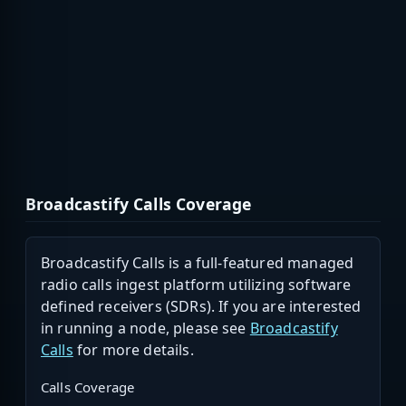
Broadcastify Calls Coverage
Broadcastify Calls is a full-featured managed
radio calls ingest platform utilizing software
defined receivers (SDRs). If you are interested
in running a node, please see
Broadcastify
Calls
for more details.
Calls Coverage